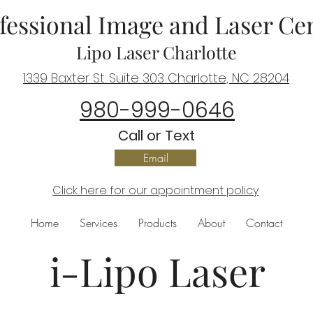
fessional Image and Laser Ce
Lipo Laser Charlotte
1339 Baxter St. Suite 303 Charlotte, NC 28204
980-999-0646
C
all or Text
Email
Click here for our appointment policy
Home
Services
Products
About
Contact
i-Lipo Laser