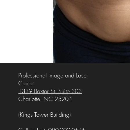
Professional Image and Laser
Center
1339 Baxter St. Suite 303
Charlotte, NC 28204
(Kings Tower Building)