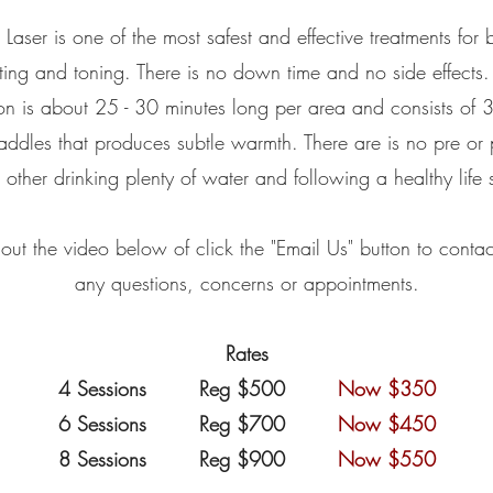
 Laser is one of the most safest and effective treatments for
ting and toning. There is no down time and no side effects
on is about 25 - 30 minutes long per area and consists of 
addles that produces subtle warmth. There are is no pre or
 other drinking plenty of water and following a healthy life s
ut the video below of click the "Email Us" button to contac
any questions, concerns or appointments.
Rates
4 Sessions Reg $500
Now $350
6 Sessions Reg $700
Now $450
8 Sessions Reg $900
Now $550