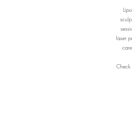
Lipo
sculp
sessi
laser p
care
Check o