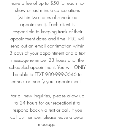
have a fee of up to $50 for each no-
show or last minute cancellations
(within two hours of scheduled
appointment). Each client is
responsible to keeping track of their
appointment dates and time. PILC will
send out an email confirmation within
3 days of your appointment and a text
message reminder 23 hours prior the
scheduled appointment. You will ONLY
be able to TEXT
980-999-0646
to
cancel or modify your appointment.
For all new inquiries, please allow up
to 24 hours for our receptionist to
respond back via text or call. If you
call our number, please leave a detail
message.