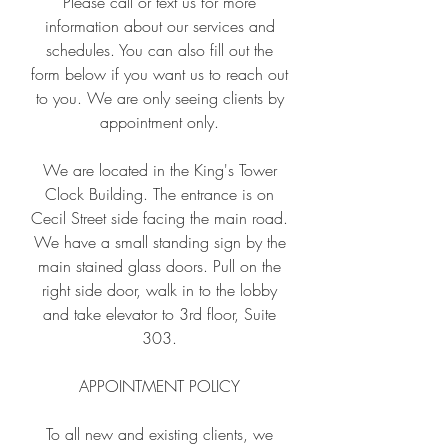
Please call or text us for more
information about our services and
schedules. You can also fill out the
form below if you want us to reach out
to you. We are only seeing clients by
appointment only.
We are located in the King's Tower
Clock Building. The entrance is on
Cecil Street side facing the main road.
We have a small standing sign by the
main stained glass doors. Pull on the
right side door, walk in to the lobby
and ta
ke elevator to 3rd floor, Suite
303.
APPOINTMENT POLICY
To all new and existing clients, we