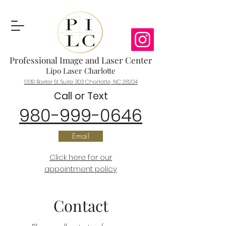
Professional Image and Laser Center
Lipo Laser Charlotte
1339 Baxter St. Suite 303 Charlotte, NC 28204
C
all or Text
980-999-0646
Email
Click here for our
appointment policy
Contact