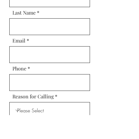
Last Name
Email
Phone
Reason for Calling
Leave us a message...