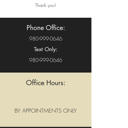
Thank you!
Phone Office:
980-999-0646
Text Only:
980-999-0646
Office Hours:
BY APPOINTMENTS ONLY