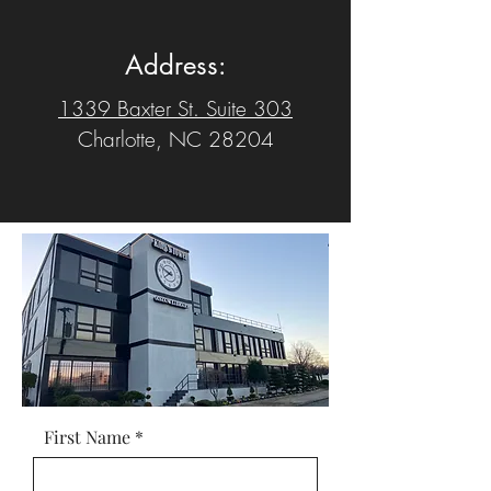
Address:
1339 Baxter St. Suite 303
Charlotte, NC 28204
First Name